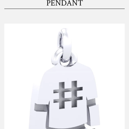
PENDANT