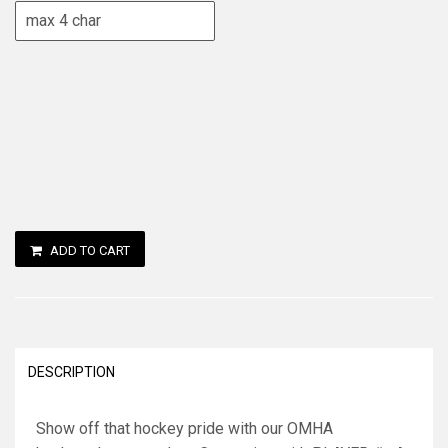
ADD TO CART
DESCRIPTION
Show off that hockey pride with our OMHA