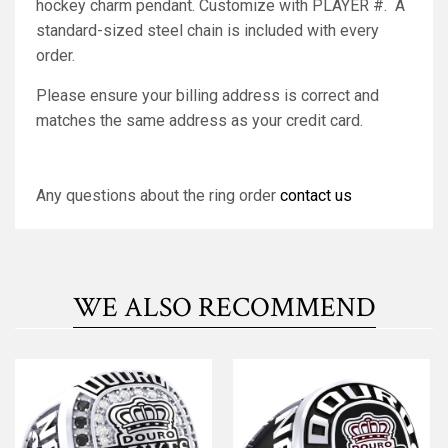
hockey charm pendant. Customize with PLAYER #. A
standard-sized steel chain is included with every
order.
Please ensure your billing address is correct and
matches the same address as your credit card.
Any questions about the ring order
contact us
WE ALSO RECOMMEND