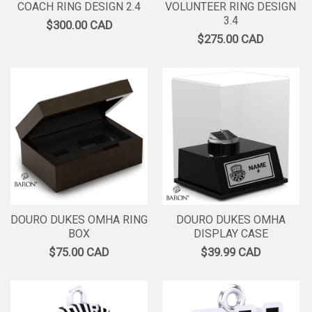
COACH RING DESIGN 2.4
VOLUNTEER RING DESIGN
3.4
$300.00 CAD
$275.00 CAD
DOURO DUKES OMHA RING
DOURO DUKES OMHA
BOX
DISPLAY CASE
$75.00 CAD
$39.99 CAD