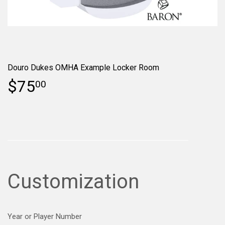
Douro Dukes OMHA Example Locker Room
$75
00
Customization
Year or Player Number