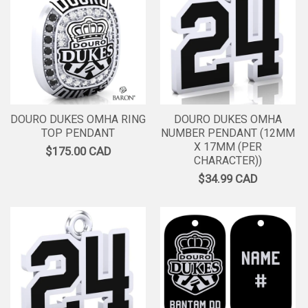
DOURO DUKES OMHA RING
DOURO DUKES OMHA
TOP PENDANT
NUMBER PENDANT (12MM
X 17MM (PER
$175.00 CAD
CHARACTER))
$34.99 CAD