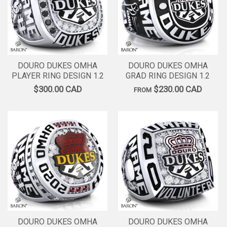
DOURO DUKES OMHA
DOURO DUKES OMHA
PLAYER RING DESIGN 1.2
GRAD RING DESIGN 1.2
$300.00 CAD
$230.00 CAD
FROM
DOURO DUKES OMHA
DOURO DUKES OMHA