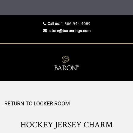
Call us:
1-866-944-4089
store@baronrings.com
RETURN TO LOCKER ROOM
HOCKEY JERSEY CHARM